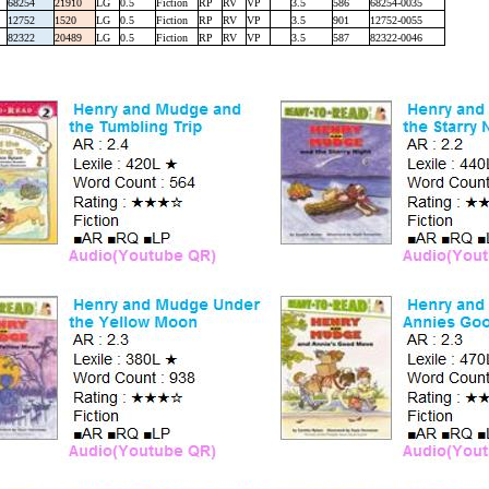
68254
21910
LG
0.5
Fiction
RP
RV
VP
3.5
586
68254-0035
12752
1520
LG
0.5
Fiction
RP
RV
VP
3.5
901
12752-0055
82322
20489
LG
0.5
Fiction
RP
RV
VP
3.5
587
82322-0046