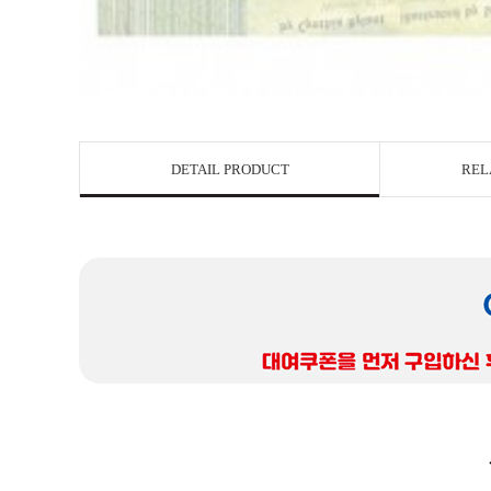
DETAIL PRODUCT
REL