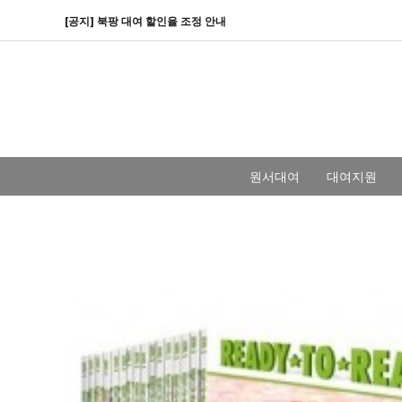
[공지] 북팡 대여 할인율 조정 안내
원서대여
대여지원