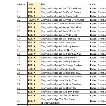
AR Level
Lexile
Title
Author
2.1
290L ★
Henry and Mudge and the Tall Tree House
Rylant, Cynthia
2.1
340L ★
Henry and Mudge and the Careful Cousin
Rylant, Cynthia
2.2
440L ★
Henry and Mudge and the Starry Night
Rylant, Cynthia
2.2
RA290L ★
Henry and Mudge and the Wild Goose Chase
Rylant, Cynthia
2.3
380L ★
Henry and Mudge Under the Yellow Moon
Rylant, Cynthia
2.3
470L ★
Henry and Mudge and Annies Good Move
Rylant, Cynthia
2.3
490L ★
Henry and Mudge and Annie's Perfect Pet
Rylant, Cynthia
2.3
400L ★
Henry and Mudge and the Wild Wind
Rylant, Cynthia
2.4
420L ★
Henry and Mudge and the Tumbling Trip
Rylant, Cynthia
2.4
480L ★
Henry and Mudge in the Green Time
Rylant, Cynthia
2.4
340L ★
Henry and Mudge and the Long Weekend
Rylant, Cynthia
2.4
400L ★
Henry and Mudge Take the Big Test
Rylant, Cynthia
2.5
520L ★
Henry and Mudge and the Snowman Plan
Rylant, Cynthia
2.5
420L ★
Henry and Mudge and the Forever Sea
Rylant, Cynthia
2.5
480L ★
Henry and Mudge and the Big Sleepover
Rylant, Cynthia
2.5
440L ★
Henry and Mudge and the Sneaky Crackers
Rylant, Cynthia
2.5
500L ★
Henry and Mudge in Puddle Trouble
Rylant, Cynthia
2.6
490L ★
Henry and Mudge and the Best Day of All
Rylant, Cynthia
2.6
540L ★
Henry and Mudge and the Bedtime Thumps
Rylant, Cynthia
2.6
460L ★
Henry and Mudge in the Family Trees
Rylant, Cynthia
2.6
460L ★
Henry and Mudge and the Great Grandpas
Rylant, Cynthia
2.7
470L ★
Henry and Mudge and the Happy Cat
Rylant, Cynthia
2.7
490L ★
Henry and Mudge and the Funny Lunch
Rylant, Cynthia
2.7
480L ★
Henry and Mudge Get the Cold Shivers
Rylant, Cynthia
Henry and Mudge: The First Book
2.7
420L ★
Rylant, Cynthia
of Their Adventures