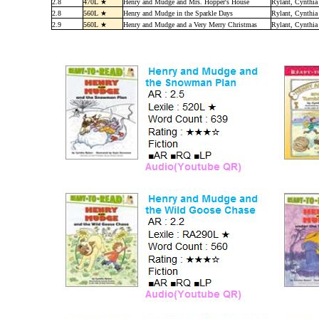
2.8
470L ★
Henry and Mudge and Mrs. Hopper's House
Rylant, Cynthia
2.8
560L ★
Henry and Mudge in the Sparkle Days
Rylant, Cynthia
2.9
560L ★
Henry and Mudge and a Very Merry Christmas
Rylant, Cynthia