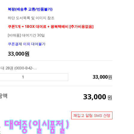
북팡(배송후 교환/반품불가)
하단 도서목록 및 이미지 참조
쿠폰1개 = 1BOX 대여료 + 왕복택배비 [추가비용없음]
[비매품] 대여기간 30일
쿠폰결제 이외 대여불가
33,000
원
[대여] AR 2점대 28권 (0030-B42-A02) Henry & Mudge 헨리앤머지
33,000
원
33,000
금액
원