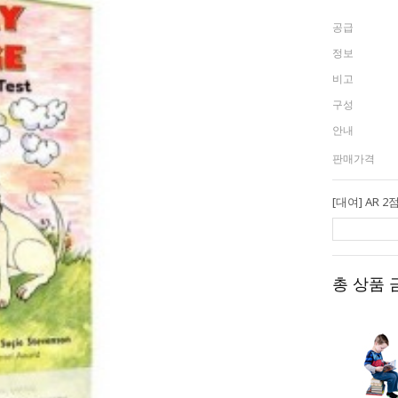
공급
정보
비고
구성
안내
판매가격
총 상품 