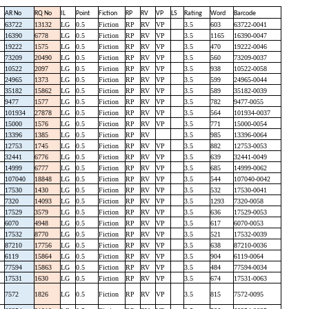
AR No
RQ No
IL
Point
Fiction
RP
RV
VP
LS
Rating
Word
Barcode
63722
13132
LG
0.5
Fiction
RP
RV
VP
3.5
603
63722-0041
16390
6778
LG
0.5
Fiction
RP
RV
VP
3.5
1165
16390-0047
19222
1575
LG
0.5
Fiction
RP
RV
VP
3.5
470
19222-0046
73209
20490
LG
0.5
Fiction
RP
RV
VP
3.5
560
73209-0037
10522
2097
LG
0.5
Fiction
RP
RV
VP
3.5
938
10522-0058
24965
1373
LG
0.5
Fiction
RP
RV
VP
3.5
599
24965-0044
35182
15862
LG
0.5
Fiction
RP
RV
VP
3.5
589
35182-0039
9477
1577
LG
0.5
Fiction
RP
RV
VP
3.5
782
9477-0055
101934
27878
LG
0.5
Fiction
RP
RV
VP
3.5
564
101934-0037
15000
1576
LG
0.5
Fiction
RP
RV
VP
3.5
771
15000-0054
13396
1385
LG
0.5
Fiction
RP
RV
3.5
985
13396-0064
12753
1745
LG
0.5
Fiction
RP
RV
VP
3.5
882
12753-0053
32441
6776
LG
0.5
Fiction
RP
RV
VP
3.5
639
32441-0049
14999
6777
LG
0.5
Fiction
RP
RV
VP
3.5
685
14999-0062
107040
18848
LG
0.5
Fiction
RP
RV
VP
3.5
544
107040-0042
17530
1430
LG
0.5
Fiction
RP
RV
VP
3.5
532
17530-0041
7320
14093
LG
0.5
Fiction
RP
RV
VP
3.5
1293
7320-0058
17529
3579
LG
0.5
Fiction
RP
RV
VP
3.5
636
17529-0053
6070
4948
LG
0.5
Fiction
RP
RV
VP
3.5
617
6070-0053
17532
8770
LG
0.5
Fiction
RP
RV
VP
3.5
521
17532-0039
87210
17756
LG
0.5
Fiction
RP
RV
VP
3.5
638
87210-0036
6119
15864
LG
0.5
Fiction
RP
RV
VP
3.5
904
6119-0064
77594
15863
LG
0.5
Fiction
RP
RV
VP
3.5
484
77594-0034
17531
1630
LG
0.5
Fiction
RP
RV
VP
3.5
674
17531-0063
7572
1826
LG
0.5
Fiction
RP
RV
VP
3.5
815
7572-0095