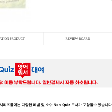
ATION PRODUCT
REVIEW BOARD
시리즈물에는 다양한 레벨 및 소수 Non-Quiz 도서가 포함될수 있습니다