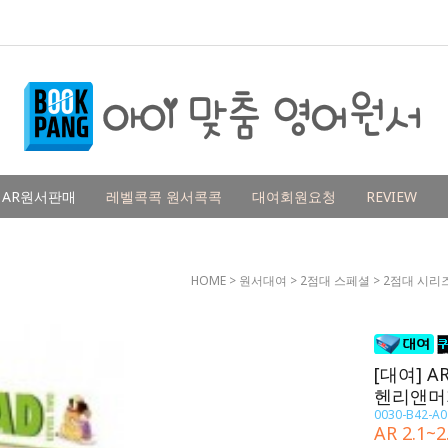
AR원서판매
레벨콕콕 원서콕콕
대여회원요청
REVIEW
HOME
>
원서대여
>
2점대 스페셜
>
2점대 시리
[대여] AR
헨리앤머
0030-B42-A0
AR 2.1~2