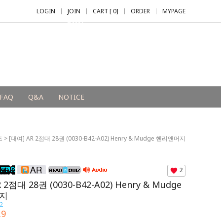
LOGIN
JOIN
CART [
0
]
ORDER
MYPAGE
+2,000 P
FAQ
Q&A
NOTICE
즈
> [대여] AR 2점대 28권 (0030-B42-A02) Henry & Mudge 헨리앤머지
2
 2점대 28권 (0030-B42-A02) Henry & Mudge
지
2
.9