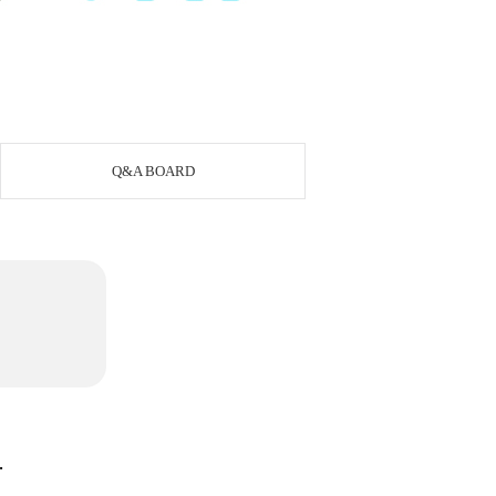
Q&A BOARD
.