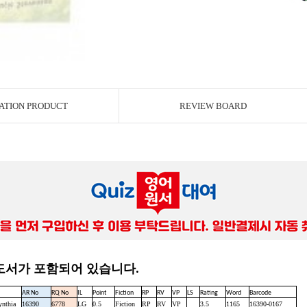
ATION PRODUCT
REVIEW BOARD
 도서가 포함되어 있습니다.
AR No
RQ No
IL
Point
Fiction
RP
RV
VP
LS
Rating
Word
Barcode
ynthia
16390
6778
LG
0.5
Fiction
RP
RV
VP
3.5
1165
16390-0167