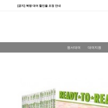
[공지] 북팡 대여 할인율 조정 안내
원서대여
대여지원