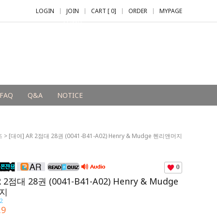
LOGIN
JOIN
CART [
0
]
ORDER
MYPAGE
+2,000 P
FAQ
Q&A
NOTICE
즈
> [대여] AR 2점대 28권 (0041-B41-A02) Henry & Mudge 헨리앤머지
0
 2점대 28권 (0041-B41-A02) Henry & Mudge
지
2
.9