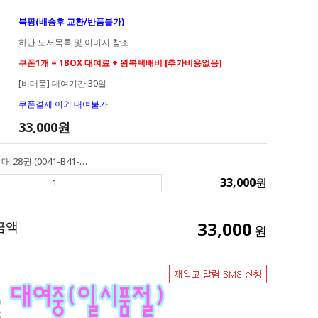
북팡(배송후 교환/반품불가)
하단 도서목록 및 이미지 참조
쿠폰1개 = 1BOX 대여료 + 왕복택배비 [추가비용없음]
[비매품] 대여기간 30일
쿠폰결제 이외 대여불가
33,000
원
[대여] AR 2점대 28권 (0041-B41-A02) Henry & Mudge 헨리앤머지
33,000
원
33,000
금액
원