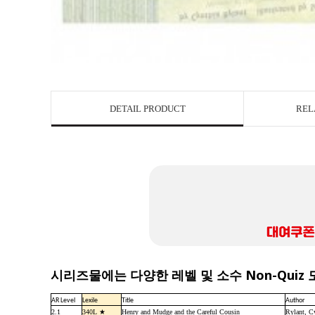
DETAIL PRODUCT
REL
시리즈물에는 다양한 레벨 및 소수 Non-Quiz
AR Level
Lexile
Title
Author
2.1
340L ★
Henry and Mudge and the Careful Cousin
Rylant, C