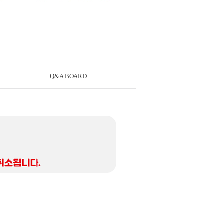
Q&A BOARD