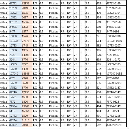
ynthia
63722
13132
LG
0.5
Fiction
RP
RV
VP
3.5
603
63722-0169
ynthia
73209
20490
LG
0.5
Fiction
RP
RV
VP
3.5
560
73209-0150
ynthia
19222
1575
LG
0.5
Fiction
RP
RV
VP
3.5
470
19222-0164
ynthia
10522
2097
LG
0.5
Fiction
RP
RV
VP
3.5
938
10522-0201
ynthia
35182
15862
LG
0.5
Fiction
RP
RV
VP
3.5
589
35182-0156
ynthia
24965
1373
LG
0.5
Fiction
RP
RV
VP
3.5
599
24965-0156
ynthia
9477
1577
LG
0.5
Fiction
RP
RV
VP
3.5
782
9477-0198
ynthia
15000
1576
LG
0.5
Fiction
RP
RV
VP
3.5
771
15000-0206
ynthia
101934
27878
LG
0.5
Fiction
RP
RV
VP
3.5
564
101934-0150
ynthia
12753
1745
LG
0.5
Fiction
RP
RV
VP
3.5
882
12753-0207
ynthia
13396
1385
LG
0.5
Fiction
RP
RV
3.5
985
13396-0219
ynthia
7320
14093
LG
0.5
Fiction
RP
RV
VP
3.5
1293
7320-0236
ynthia
32441
6776
LG
0.5
Fiction
RP
RV
VP
3.5
639
32441-0172
ynthia
14999
6777
LG
0.5
Fiction
RP
RV
VP
3.5
685
14999-0205
ynthia
17530
1430
LG
0.5
Fiction
RP
RV
VP
3.5
532
17530-0153
ynthia
107040
18848
LG
0.5
Fiction
RP
RV
VP
3.5
544
107040-0155
ynthia
6070
4948
LG
0.5
Fiction
RP
RV
VP
3.5
617
6070-0200
ynthia
17529
3579
LG
0.5
Fiction
RP
RV
VP
3.5
636
17529-0205
ynthia
17532
8770
LG
0.5
Fiction
RP
RV
VP
3.5
521
17532-0147
ynthia
87210
17756
LG
0.5
Fiction
RP
RV
VP
3.5
638
87210-0147
ynthia
17531
1630
LG
0.5
Fiction
RP
RV
VP
3.5
674
17531-0204
ynthia
7572
1826
LG
0.5
Fiction
RP
RV
VP
3.5
815
7572-0328
ynthia
77594
15863
LG
0.5
Fiction
RP
RV
VP
3.5
484
77594-0147
ynthia
6119
15864
LG
0.5
Fiction
RP
RV
VP
3.5
904
6119-0224
ynthia
12752
1520
LG
0.5
Fiction
RP
RV
VP
3.5
901
12752-0218
ynthia
68254
21910
LG
0.5
Fiction
RP
RV
VP
3.5
586
68254-0152
ynthia
82322
20489
LG
0.5
Fiction
RP
RV
VP
3.5
587
82322-0169