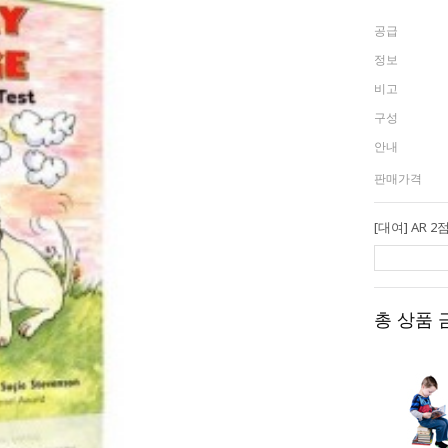
공급
정보
비고
구성
안내
판매가격
총 상품 