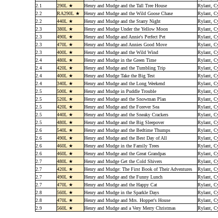
2.1
290L ★
Henry and Mudge and the Tall Tree House
Rylant, C
2.2
RA290L ★
Henry and Mudge and the Wild Goose Chase
Rylant, C
2.2
440L ★
Henry and Mudge and the Starry Night
Rylant, C
2.3
380L ★
Henry and Mudge Under the Yellow Moon
Rylant, C
2.3
490L ★
Henry and Mudge and Annie's Perfect Pet
Rylant, C
2.3
470L ★
Henry and Mudge and Annies Good Move
Rylant, C
2.3
400L ★
Henry and Mudge and the Wild Wind
Rylant, C
2.4
480L ★
Henry and Mudge in the Green Time
Rylant, C
2.4
420L ★
Henry and Mudge and the Tumbling Trip
Rylant, C
2.4
400L ★
Henry and Mudge Take the Big Test
Rylant, C
2.4
340L ★
Henry and Mudge and the Long Weekend
Rylant, C
2.5
500L ★
Henry and Mudge in Puddle Trouble
Rylant, C
2.5
520L ★
Henry and Mudge and the Snowman Plan
Rylant, C
2.5
420L ★
Henry and Mudge and the Forever Sea
Rylant, C
2.5
440L ★
Henry and Mudge and the Sneaky Crackers
Rylant, C
2.5
480L ★
Henry and Mudge and the Big Sleepover
Rylant, C
2.6
540L ★
Henry and Mudge and the Bedtime Thumps
Rylant, C
2.6
490L ★
Henry and Mudge and the Best Day of All
Rylant, C
2.6
460L ★
Henry and Mudge in the Family Trees
Rylant, C
2.6
460L ★
Henry and Mudge and the Great Grandpas
Rylant, C
2.7
480L ★
Henry and Mudge Get the Cold Shivers
Rylant, C
2.7
420L ★
Henry and Mudge: The First Book of Their Adventures
Rylant, C
2.7
490L ★
Henry and Mudge and the Funny Lunch
Rylant, C
2.7
470L ★
Henry and Mudge and the Happy Cat
Rylant, C
2.8
560L ★
Henry and Mudge in the Sparkle Days
Rylant, C
2.8
470L ★
Henry and Mudge and Mrs. Hopper's House
Rylant, C
2.9
560L ★
Henry and Mudge and a Very Merry Christmas
Rylant, C