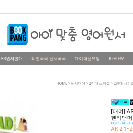
AR원서판매
레벨콕콕 원서콕콕
대여회원요청
REVIEW
HOME
>
원서대여
>
2점대 스페셜
>
2점대 시리
[대여] AR
헨리앤머
0041-B41-A0
AR 2.1~2