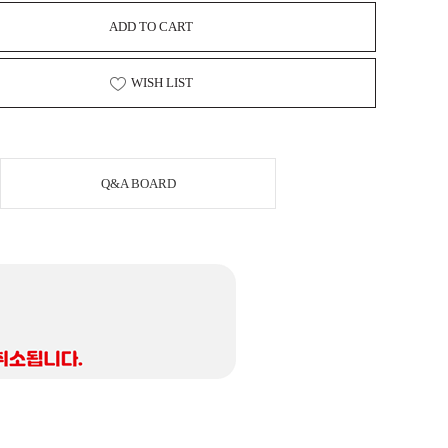
ADD TO CART
WISH LIST
Q&A BOARD