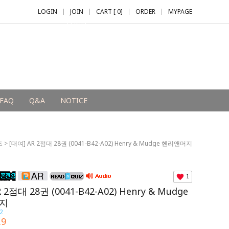
LOGIN
JOIN
CART [
0
]
ORDER
MYPAGE
+2,000 P
FAQ
Q&A
NOTICE
즈
> [대여] AR 2점대 28권 (0041-B42-A02) Henry & Mudge 헨리앤머지
1
 2점대 28권 (0041-B42-A02) Henry & Mudge
지
2
.9