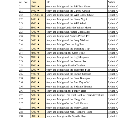
AR Level
Lexile
Title
Author
2.1
290L ★
Henry and Mudge and the Tall Tree House
Rylant, C
2.1
340L ★
Henry and Mudge and the Careful Cousin
Rylant, C
2.2
RA290L ★
Henry and Mudge and the Wild Goose Chase
Rylant, C
2.2
440L ★
Henry and Mudge and the Starry Night
Rylant, C
2.3
400L ★
Henry and Mudge and the Wild Wind
Rylant, C
2.3
380L ★
Henry and Mudge Under the Yellow Moon
Rylant, C
2.3
470L ★
Henry and Mudge and Annies Good Move
Rylant, C
2.3
490L ★
Henry and Mudge and Annie's Perfect Pet
Rylant, C
2.4
340L ★
Henry and Mudge and the Long Weekend
Rylant, C
2.4
400L ★
Henry and Mudge Take the Big Test
Rylant, C
2.4
420L ★
Henry and Mudge and the Tumbling Trip
Rylant, C
2.4
480L ★
Henry and Mudge in the Green Time
Rylant, C
2.5
480L ★
Henry and Mudge and the Big Sleepover
Rylant, C
2.5
420L ★
Henry and Mudge and the Forever Sea
Rylant, C
2.5
500L ★
Henry and Mudge in Puddle Trouble
Rylant, C
2.5
520L ★
Henry and Mudge and the Snowman Plan
Rylant, C
2.5
440L ★
Henry and Mudge and the Sneaky Crackers
Rylant, C
2.6
460L ★
Henry and Mudge and the Great Grandpas
Rylant, C
2.6
490L ★
Henry and Mudge and the Best Day of All
Rylant, C
2.6
540L ★
Henry and Mudge and the Bedtime Thumps
Rylant, C
2.6
460L ★
Henry and Mudge in the Family Trees
Rylant, C
2.7
420L ★
Henry and Mudge: The First Book of Their Adventures
Rylant, C
2.7
470L ★
Henry and Mudge and the Happy Cat
Rylant, C
2.7
480L ★
Henry and Mudge Get the Cold Shivers
Rylant, C
2.7
490L ★
Henry and Mudge and the Funny Lunch
Rylant, C
2.8
470L ★
Henry and Mudge and Mrs. Hopper's House
Rylant, C
2.8
560L ★
Henry and Mudge in the Sparkle Days
Rylant, C