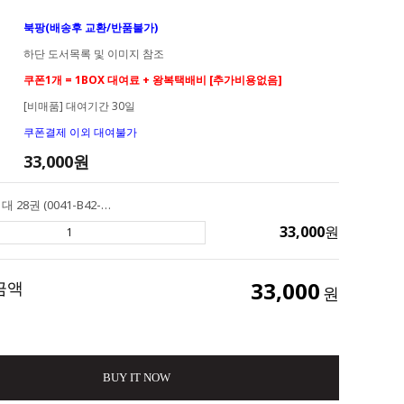
북팡(배송후 교환/반품불가)
하단 도서목록 및 이미지 참조
쿠폰1개 = 1BOX 대여료 + 왕복택배비 [추가비용없음]
[비매품] 대여기간 30일
쿠폰결제 이외 대여불가
33,000
원
[대여] AR 2점대 28권 (0041-B42-A02) Henry & Mudge 헨리앤머지
33,000
원
33,000
금액
원
BUY IT NOW