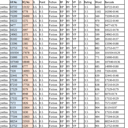
AR No
RQ No
IL
Point
Fiction
RP
RV
VP
LS
Rating
Word
Barcode
ynthia
63722
13132
LG
0.5
Fiction
RP
RV
VP
3.5
603
63722-0143
ynthia
16390
6778
LG
0.5
Fiction
RP
RV
VP
3.5
1165
16390-0146
ynthia
73209
20490
LG
0.5
Fiction
RP
RV
VP
3.5
560
73209-0128
ynthia
19222
1575
LG
0.5
Fiction
RP
RV
VP
3.5
470
19222-0140
ynthia
9477
1577
LG
0.5
Fiction
RP
RV
VP
3.5
782
9477-0170
ynthia
10522
2097
LG
0.5
Fiction
RP
RV
VP
3.5
938
10522-0178
ynthia
24965
1373
LG
0.5
Fiction
RP
RV
VP
3.5
599
24965-0135
ynthia
35182
15862
LG
0.5
Fiction
RP
RV
VP
3.5
589
35182-0137
ynthia
13396
1385
LG
0.5
Fiction
RP
RV
3.5
985
13396-0188
ynthia
12753
1745
LG
0.5
Fiction
RP
RV
VP
3.5
882
12753-0177
ynthia
101934
27878
LG
0.5
Fiction
RP
RV
VP
3.5
564
101934-0129
ynthia
15000
1576
LG
0.5
Fiction
RP
RV
VP
3.5
771
15000-0181
ynthia
107040
18848
LG
0.5
Fiction
RP
RV
VP
3.5
544
107040-0136
ynthia
14999
6777
LG
0.5
Fiction
RP
RV
VP
3.5
685
14999-0180
ynthia
7320
14093
LG
0.5
Fiction
RP
RV
VP
3.5
1293
7320-0205
ynthia
32441
6776
LG
0.5
Fiction
RP
RV
VP
3.5
639
32441-0148
ynthia
17530
1430
LG
0.5
Fiction
RP
RV
VP
3.5
532
17530-0133
ynthia
87210
17756
LG
0.5
Fiction
RP
RV
VP
3.5
638
87210-0129
ynthia
17529
3579
LG
0.5
Fiction
RP
RV
VP
3.5
636
17529-0179
ynthia
6070
4948
LG
0.5
Fiction
RP
RV
VP
3.5
617
6070-0174
ynthia
17532
8770
LG
0.5
Fiction
RP
RV
VP
3.5
521
17532-0129
ynthia
7572
1826
LG
0.5
Fiction
RP
RV
VP
3.5
815
7572-0287
ynthia
6119
15864
LG
0.5
Fiction
RP
RV
VP
3.5
904
6119-0197
ynthia
17531
1630
LG
0.5
Fiction
RP
RV
VP
3.5
674
17531-0180
ynthia
77594
15863
LG
0.5
Fiction
RP
RV
VP
3.5
484
77594-0128
ynthia
68254
21910
LG
0.5
Fiction
RP
RV
VP
3.5
586
68254-0133
ynthia
12752
1520
LG
0.5
Fiction
RP
RV
VP
3.5
901
12752-0190