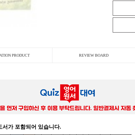
ATION PRODUCT
REVIEW BOARD
 도서가 포함되어 있습니다.