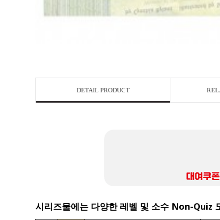
DETAIL PRODUCT
REL
시리즈물에는 다양한 레벨 및 소수 Non-Quiz