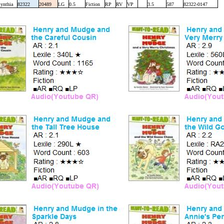
ynthia
82322
20489
LG
0.5
Fiction
RP
RV
VP
3.5
587
82322-0147