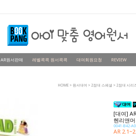
AR원서판매
레벨콕콕 원서콕콕
대여회원요청
REVIEW
HOME
>
원서대여
>
2점대 스페셜
>
2점대 시리
[대여] AR
헨리앤머
0041-B42-A0
AR 2.1~2