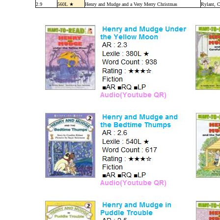
2.9
560L ★
Henry and Mudge and a Very Merry Christmas
Rylant, C