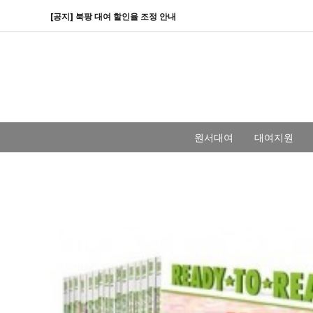
[공지] 북팡 대여 할인율 조정 안내
원서대여
대여지원