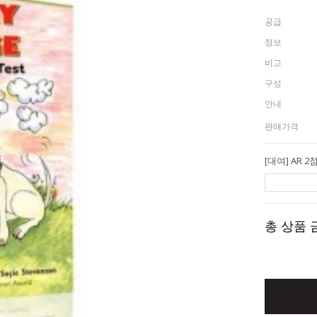
공급
정보
비고
구성
안내
판매가격
총 상품 